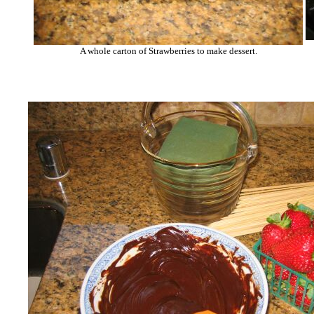
A whole carton of Strawberries to make dessert.