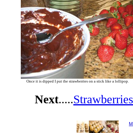
Once it is dipped I put the strawberries on a stick like a lollipop.
Next
.....
Strawberries
M