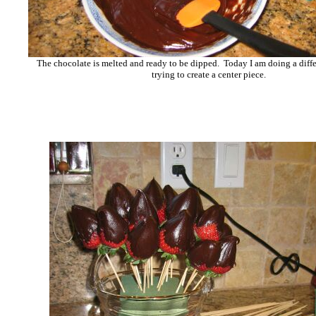
The chocolate is melted and ready to be dipped. Today I am doing a diffe
trying to create a center piece.