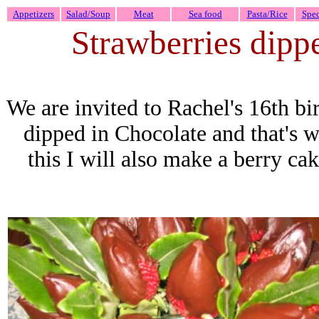
Appetizers
Salad/Soup
Meat
Sea food
Pasta/Rice
Spec
Strawberries dipp
We are invited to Rachel's 16th bi
dipped in Chocolate and that's 
this I will also make a berry cak