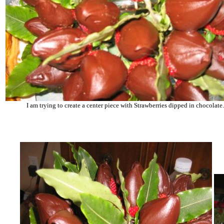
I am trying to create a center piece with Strawberries dipped in chocolate.