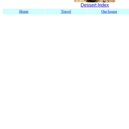
Dessert Index
Home
Travel
Our house