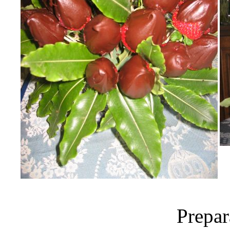
Prepar