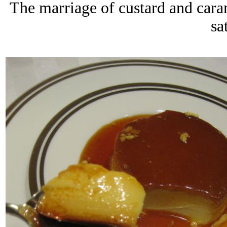
The marriage of custard and cara
sa