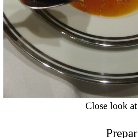
Close look a
Prepar