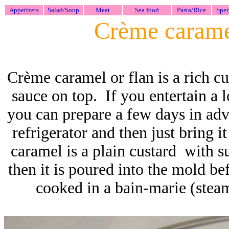
Appetizers
Salad/Soup
Meat
Sea food
Pasta/Rice
Spec
Crème caram
Crème caramel or flan is a rich cu
sauce on top. If you entertain a lo
you can prepare a few days in ad
refrigerator and then just bring 
caramel is a plain custard with s
then it is poured into the mold bef
cooked in a bain-marie (steam