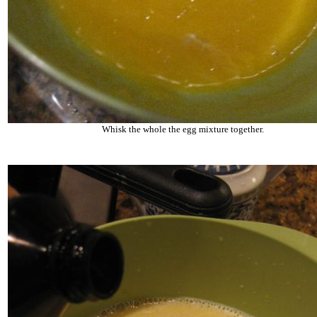
Whisk the whole the egg mixture together.