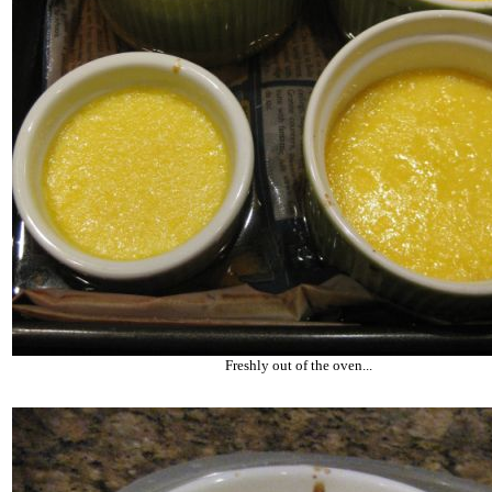
Freshly out of the oven...