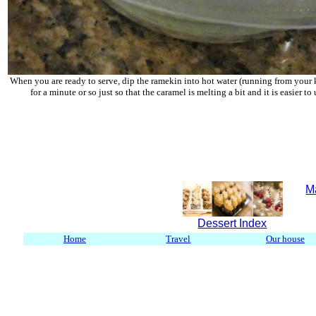
When you are ready to serve, dip the ramekin into hot water (running from your 
for a minute or so just so that the caramel is melting a bit and it is easier t
M
Dessert Index
Home
Travel
Our house