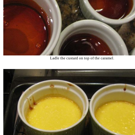
Ladle the custard on top of the caramel.