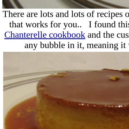
There are lots and lots of recipes o
that works for you.. I found thi
Chanterelle cookbook
and the cus
any bubble in it, meaning it