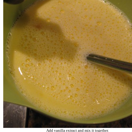
Add vanilla extract and mix it together.