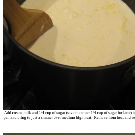
Add cream, milk and 1/4 cup of sugar (save the other 1/4 cup of sugar for later) i
pan and bring to just a simmer over medium high heat. Remove from heat and se