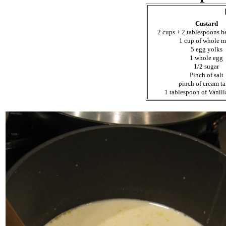
Custard
2 cups + 2 tablespoons 
1 cup of whole m
5 egg yolks
1 whole egg
1/2 sugar
Pinch of salt
pinch of cream ta
1 tablespoon of Vanill