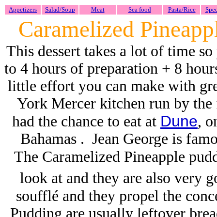
Appetizers
Salad/Soup
Meat
Sea food
Pasta/Rice
Spec
Caramelized Pineapp
This dessert takes a lot of time so
to 4 hours of preparation + 8 hou
little effort you can make with gr
York Mercer kitchen run by th
Dune
had the chance to eat at
, o
Bahamas . Jean George is famou
The Caramelized Pineapple puddi
look at and they are also very
soufflé and they propel the conc
Pudding are usually leftover brea