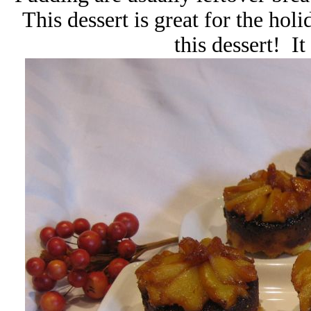
This dessert is great for the hol
this dessert! It