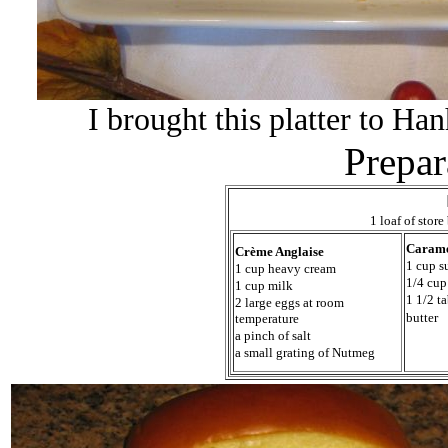
I brought this platter to Ha
Prepar
1 loaf of stor
Caram
Crème Anglaise
1 cup s
1 cup heavy cream
1/4 cup
1 cup milk
1 1/2 t
2 large eggs at room
butter
temperature
a pinch of salt
a small grating of Nutmeg