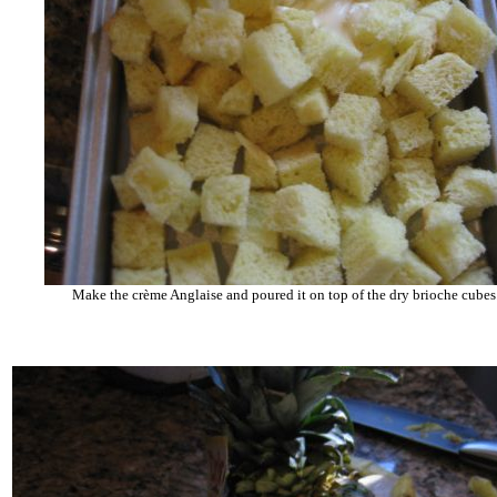
Make the crème Anglaise and poured it on top of the dry brioche cube