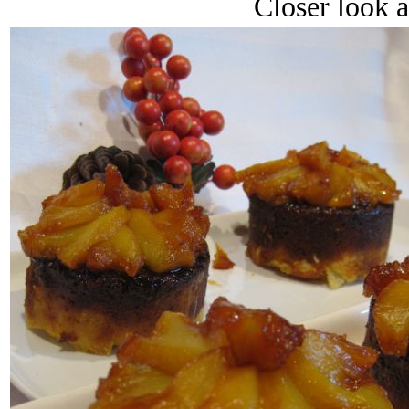
Closer look a