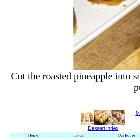
Cut the roasted pineapple into s
p
M
Dessert Index
Home
Travel
Our house