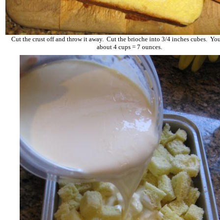
Cut the crust off and throw it away. Cut the brioche into 3/4 inches cubes. Yo
about 4 cups = 7 ounces.