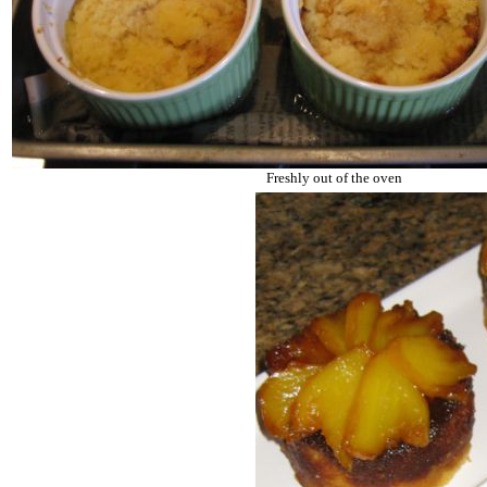
Freshly out of the oven