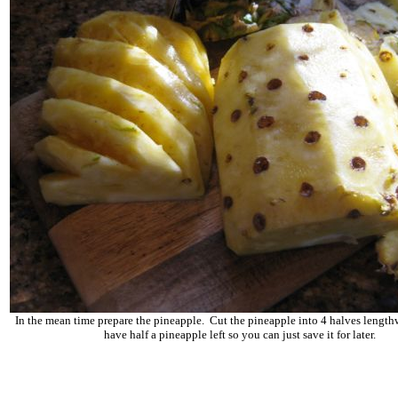
In the mean time prepare the pineapple. Cut the pineapple into 4 halves length
have half a pineapple left so you can just save it for later.