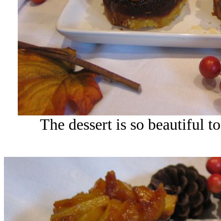
The dessert is so beautiful to