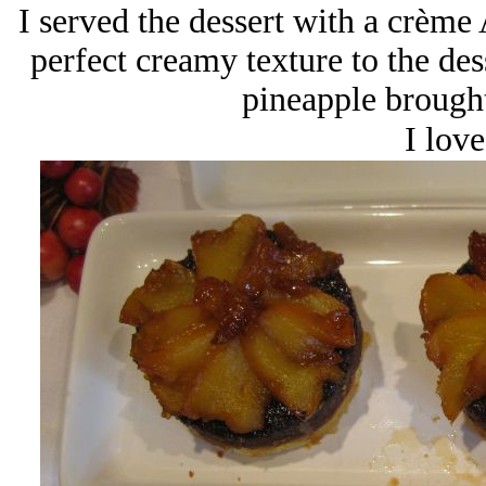
I served the dessert with a crèm
perfect creamy texture to the des
pineapple brought
I love