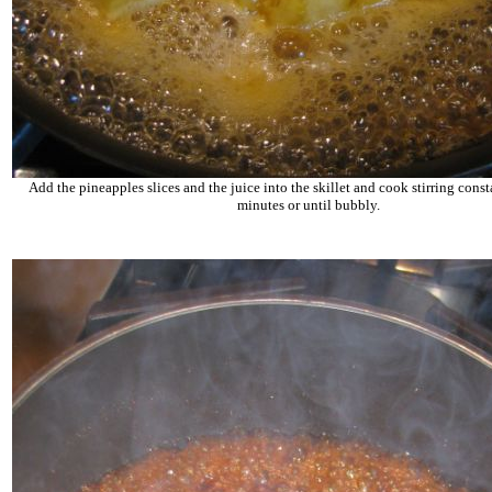
Add the pineapples slices and the juice into the skillet and cook stirring const
minutes or until bubbly.