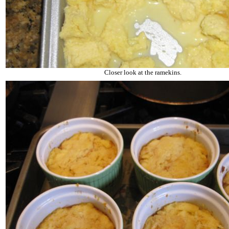
Closer look at the ramekins.