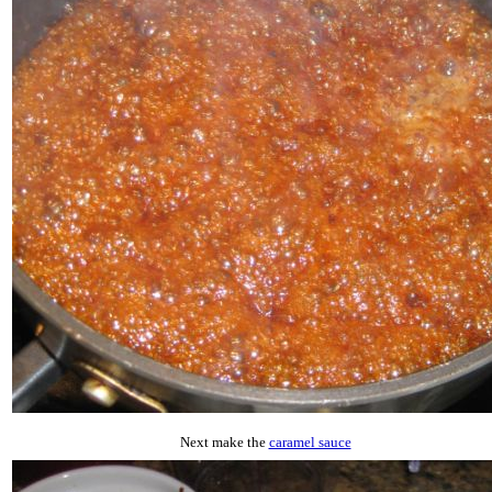
Next make the
caramel sauce