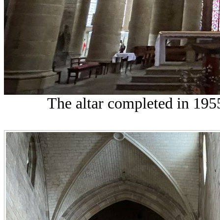
The altar completed in 1955