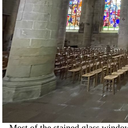
Most of the stained glass windo