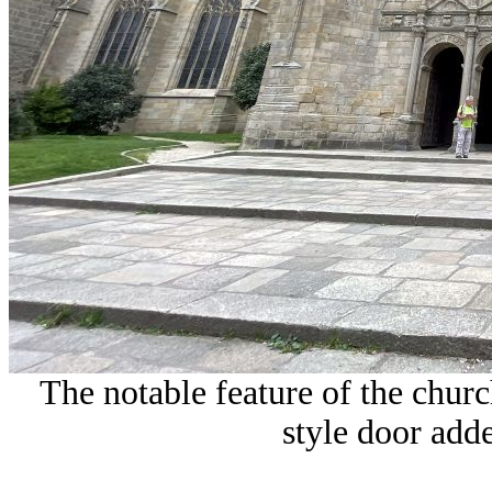
The notable feature of the churc
style door adde