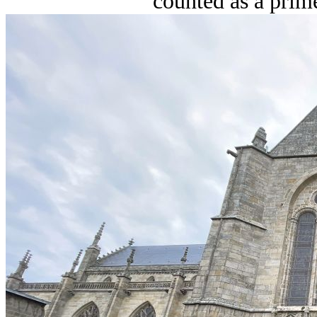
counted as a prime