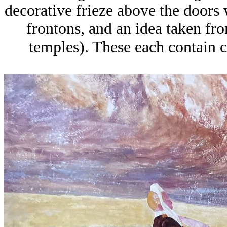
decorative frieze above the doors 
frontons, and an idea taken fro
temples). These each contain c