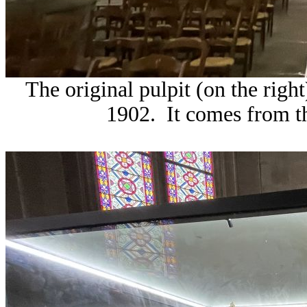
The original pulpit (on the righ
1902. It comes from t