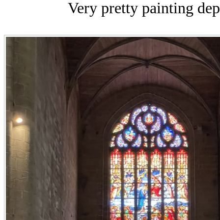
Very pretty painting depi