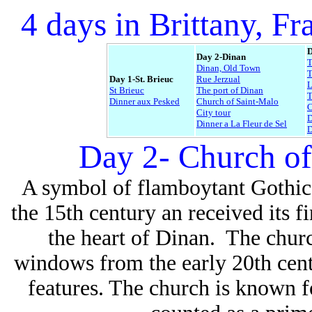
4 days in Brittany, Fr
D
Day 2-Dinan
Dinan, Old Town
T
Day 1-St. Brieuc
Rue Jerzual
L
St Brieuc
The port of Dinan
Dinner aux Pesked
Church of Saint-Malo
C
City tour
D
Dinner a La Fleur de Sel
D
Day 2- Church of
A symbol of flamboytant Gothic,
the 15th century an received its fi
the heart of Dinan. The church
windows from the early 20th cent
features. The church is known fo