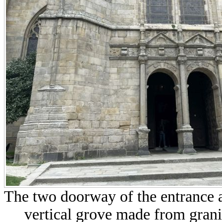
The two doorway of the entrance a
vertical grove made from grani