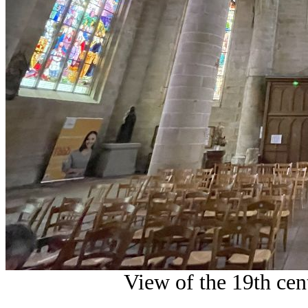
View of the 19th cen