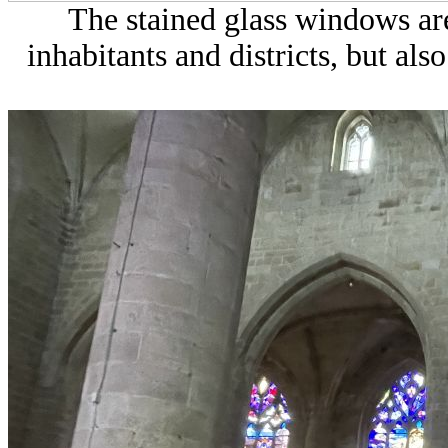
The stained glass windows ar
inhabitants and districts, but also