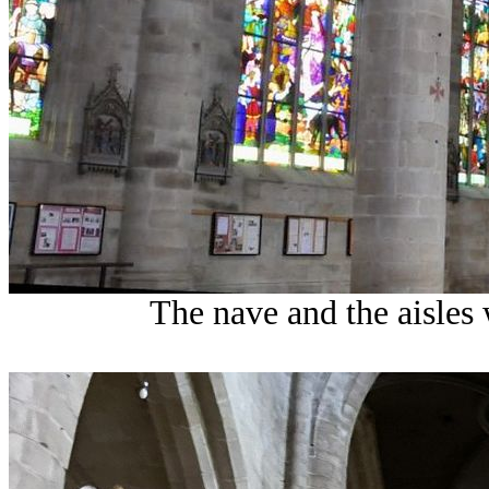
The nave and the aisles