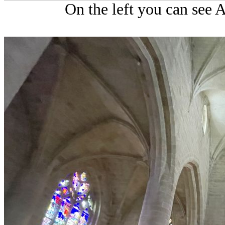
On the left you can see 