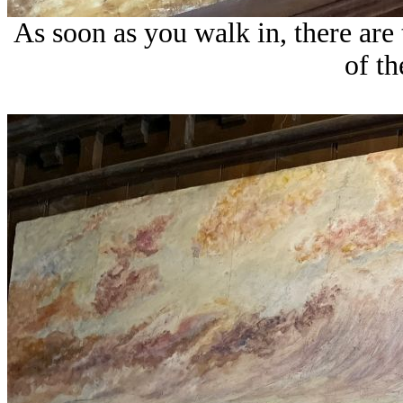
As soon as you walk in, there are
of th