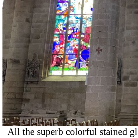
All the superb colorful stained 