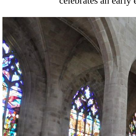
celebrates an early e