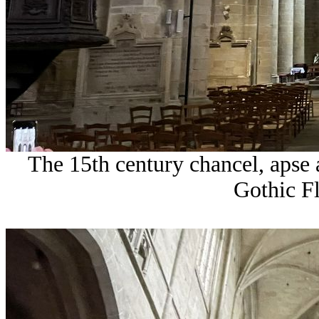
The 15th century chancel, apse a
Gothic F