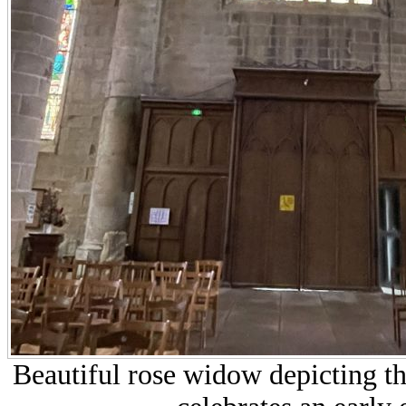
Beautiful rose widow depicting the