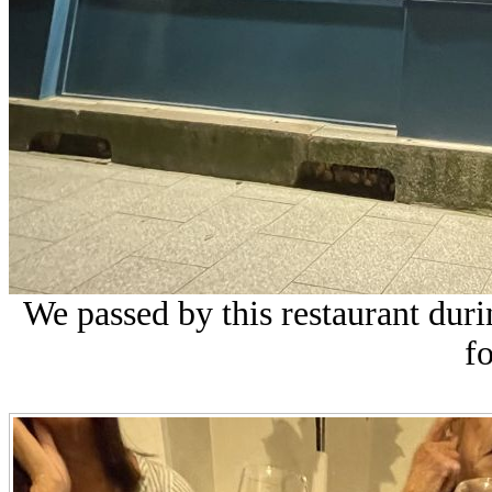
We passed by this restaurant dur
fo