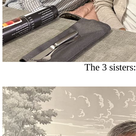
The 3 sisters