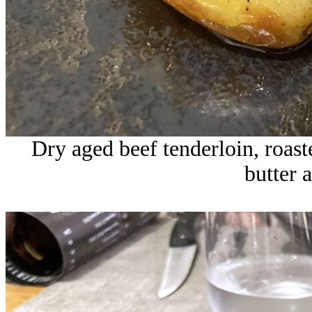
Dry aged beef tenderloin, roas
butter 