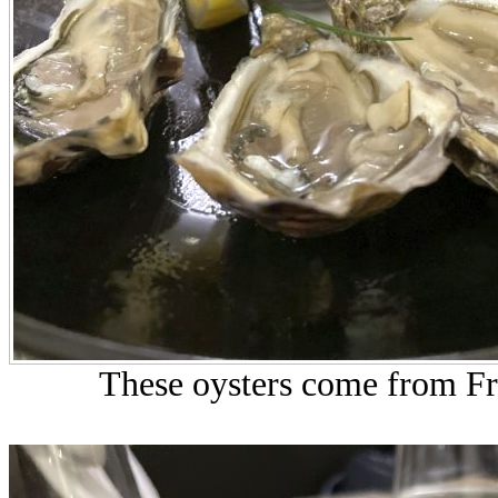
These oysters come from Fre