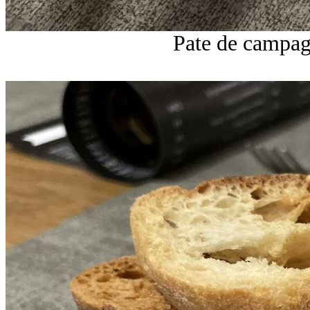
Pate de campag