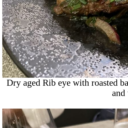
Dry aged Rib eye with roasted ba
and 