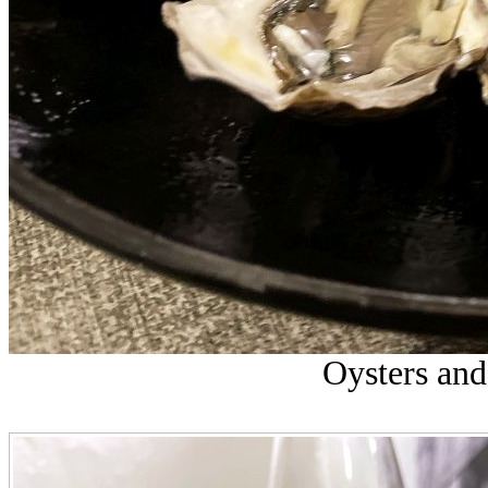
Oysters and