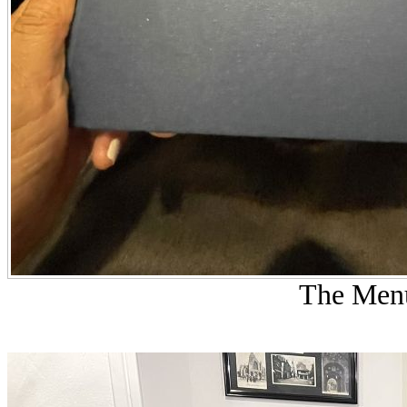
The Menu