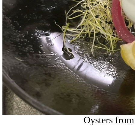
Oysters from