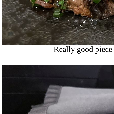
Really good piece 