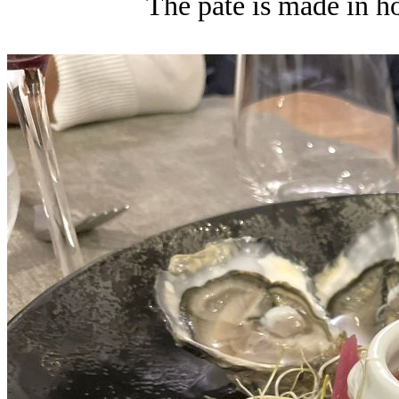
The pate is made in hou