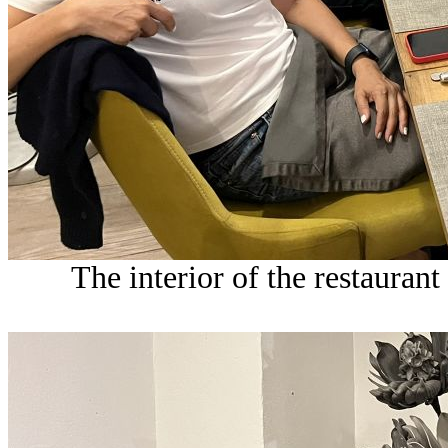
The interior of the restaurant