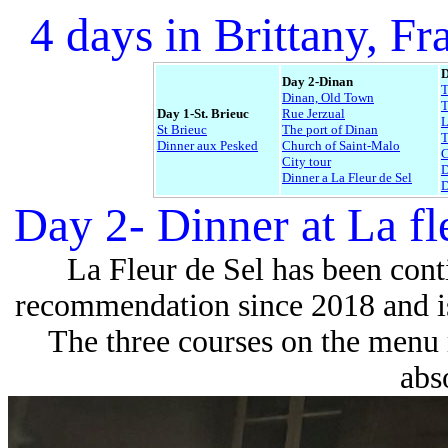
4 days in Brittany, Fr
D
Day 2-Dinan
Dinan, Old Town
T
Day 1-St. Brieuc
Rue Jerzual
L
St Brieuc
The port of Dinan
Dinner aux Pesked
Church of Saint-Malo
C
City tour
D
Dinner a La Fleur de Sel
D
Day 2- Dinner at La fl
La Fleur de Sel has been cont
recommendation since 2018 and is 
The three courses on the menu 
abso