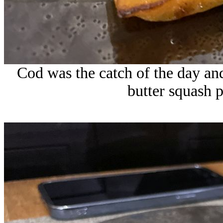
Cod was the catch of the day an
butter squash 