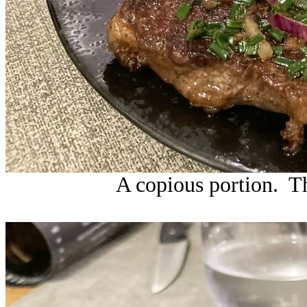
A copious portion. Th