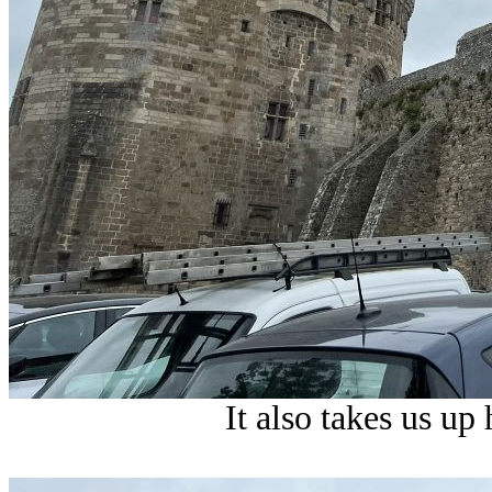
It also takes us up 