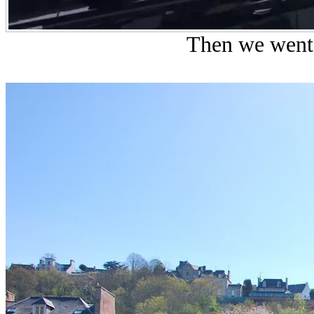
Then we went 