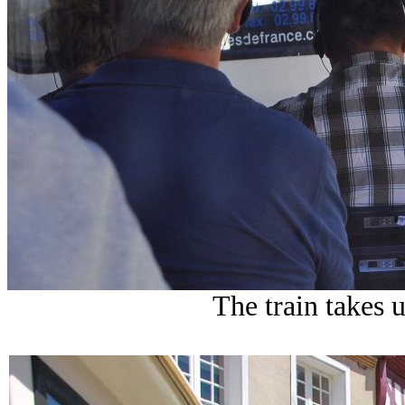
The train takes 