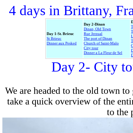
4 days in Brittany, Fr
D
Day 2-Dinan
Dinan, Old Town
T
Day 1-St. Brieuc
Rue Jerzual
L
St Brieuc
The port of Dinan
Dinner aux Pesked
Church of Saint-Malo
C
City tour
D
Dinner a La Fleur de Sel
D
Day 2- City t
We are headed to the old town to ge
take a quick overview of the enti
to the 