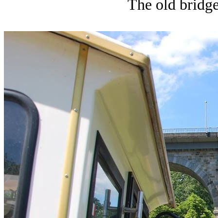
The old bridge