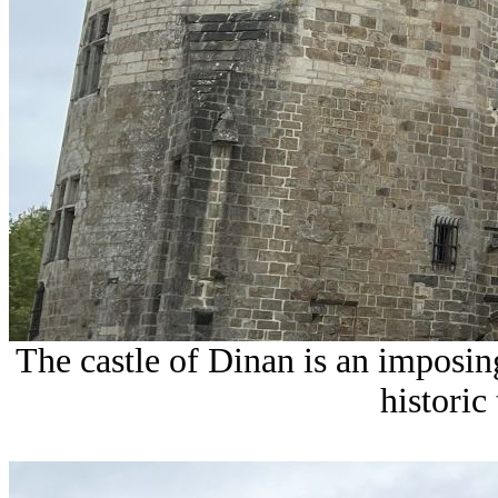
The castle of Dinan is an imposi
historic