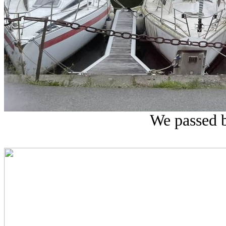
We passed 