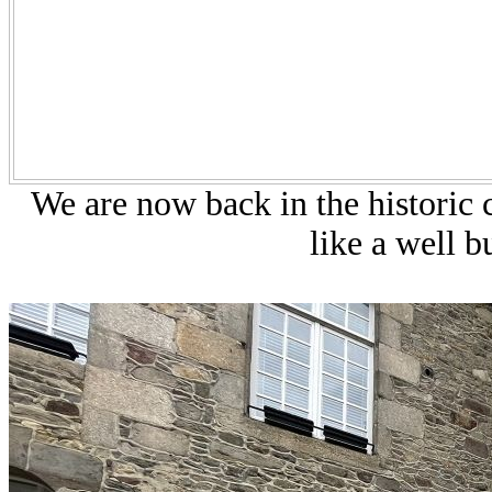
We are now back in the historic c
like a well b