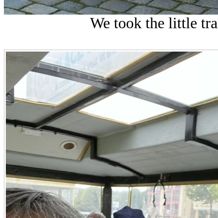
We took the little tr