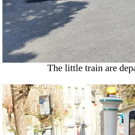
The little train are de