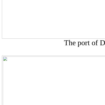
The port of D