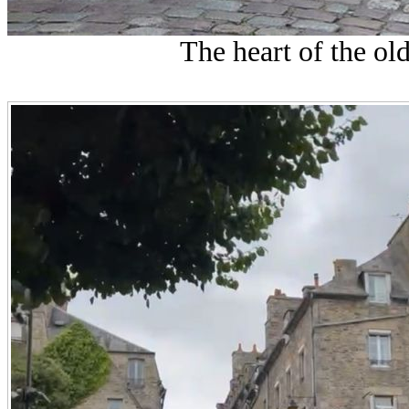
The heart of the ol