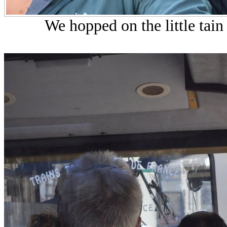
We hopped on the little tain 