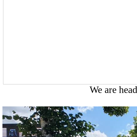
We are head