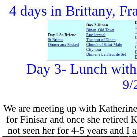
4 days in Brittany, Fr
D
Day 2-Dinan
Dinan, Old Town
T
Day 1-St. Brieuc
Rue Jerzual
L
St Brieuc
The port of Dinan
Dinner aux Pesked
Church of Saint-Malo
C
City tour
D
Dinner a La Fleur de Sel
D
Day 3- Lunch with
9/
We are meeting up with Katherine
for Finisar and once she retired 
not seen her for 4-5 years and I 