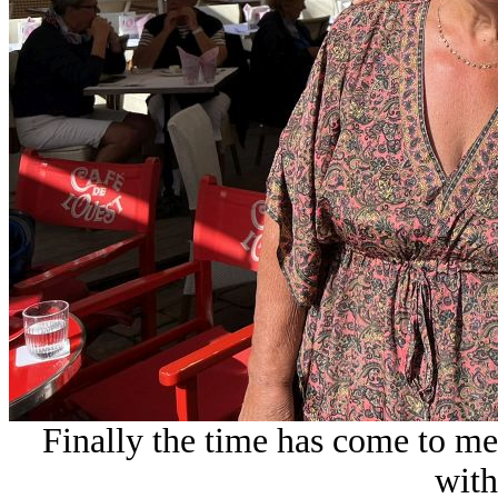
Finally the time has come to me
with