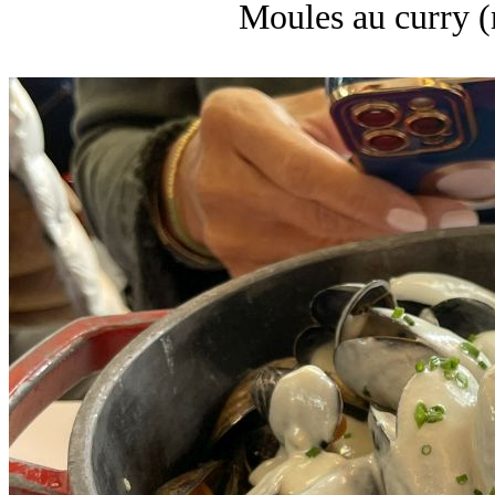
Moules au curry (