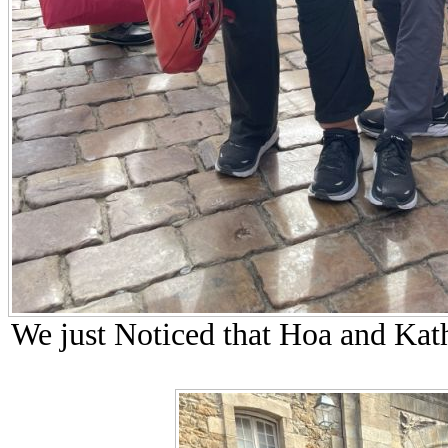
We just Noticed that Hoa and Kat