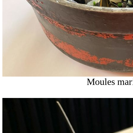
Moules mari