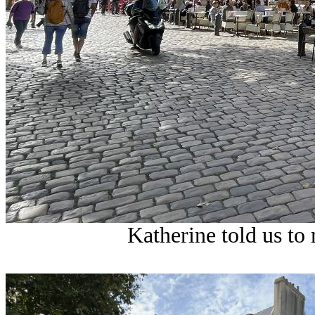
Katherine told us to 