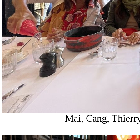
Mai, Cang, Thierr