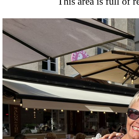
This area is full of 