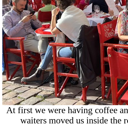
At first we were having coffee a
waiters moved us inside the re