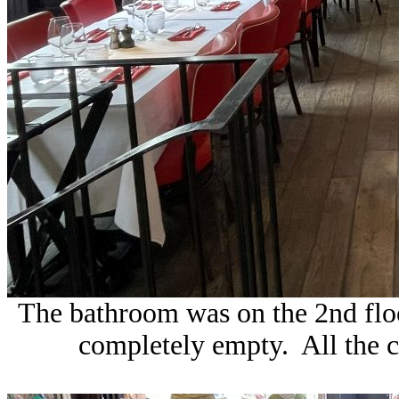
The bathroom was on the 2nd flo
completely empty. All the cu