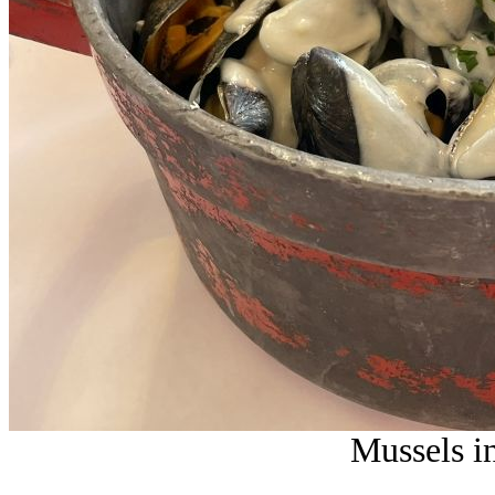
Mussels i