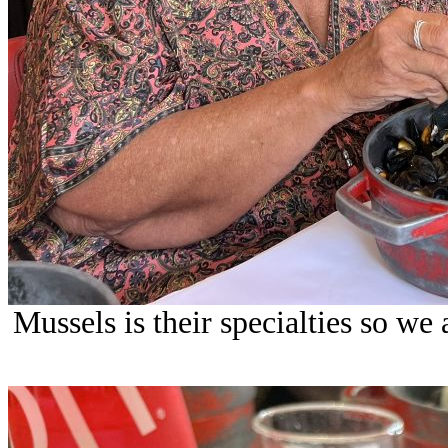
Mussels is their specialties so we 