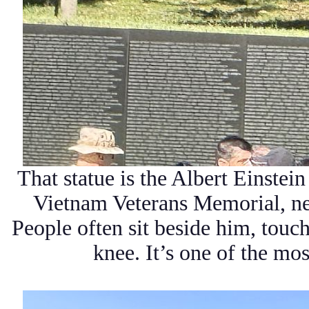
That statue is the Albert Einstei
Vietnam Veterans Memorial, ne
People often sit beside him, touch
knee. It’s one of the mo