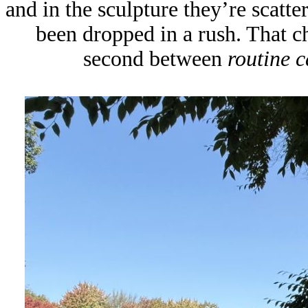
and in the sculpture they’re scatte
been dropped in a rush. That cha
second between
routine c