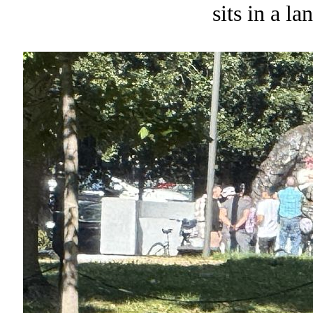
sits in a l