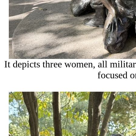
It depicts three women, all milita
focused o