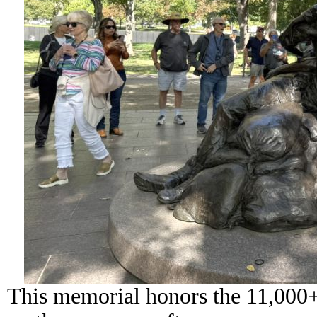
This memorial honors the 11,000