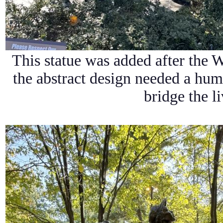
This statue was added after the W
the abstract design needed a hum
bridge the li