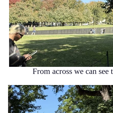
From across we can see 