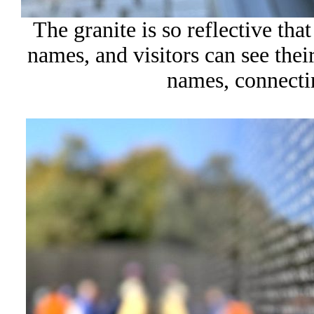
The granite is so reflective t
names, and visitors can see the
names, connectin