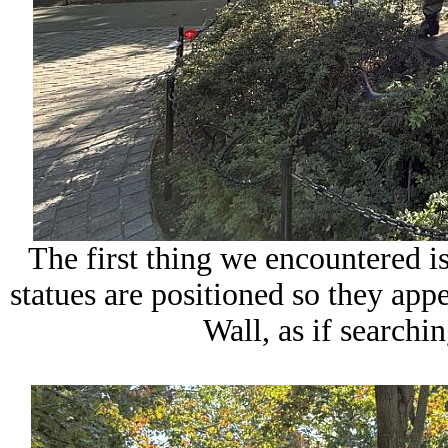
The first thing we encountered is
statues are positioned so they app
Wall, as if searchin