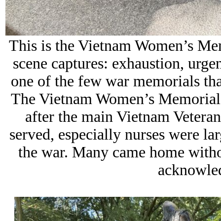
This is the Vietnam Women’s Memo
scene captures: exhaustion, urge
one of the few war memorials tha
The Vietnam Women’s Memorial w
after the main Vietnam Veter
served, especially nurses were la
the war. Many came home witho
acknowled