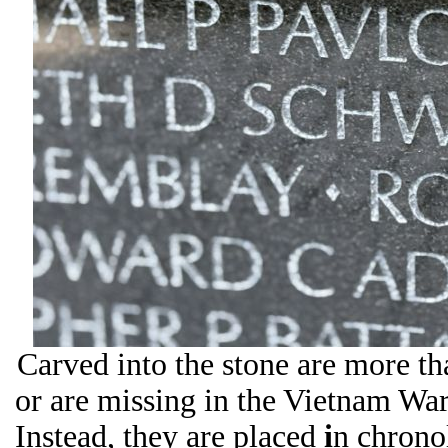
Carved into the stone are more 
or are missing in the Vietnam War.
Instead, they are placed
i
n chrono