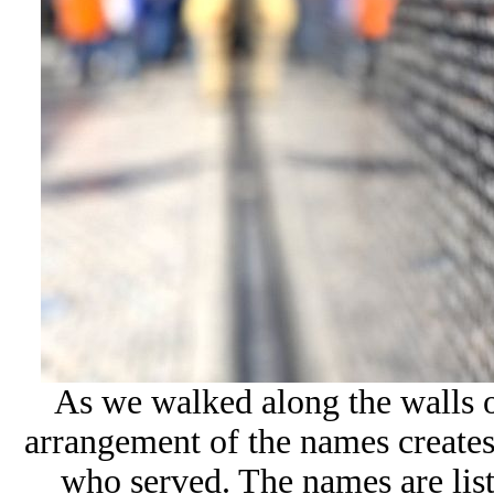
As we walked along the walls 
arrangement of the names creates
who served. The names are lis