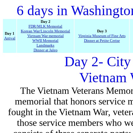
6 days in Washingt
Day 2
FDR/MLK Memorial
Korean War/Lincoln Memorial
Day 3
Day 1
Vietnam War memorial
Virginia Museum of Fine Arts
Arrival
WWII Memorial
Dinner at Petite Cerise
Landmarks
Dinner at Jaleo
Day 2- City
Vietnam 
The Vietnam Veterans Memoria
memorial that honors service 
fought in the Vietnam War, veter
those service members who we