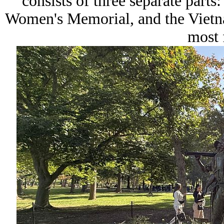
consists of three separate parts
Women's Memorial, and the Vietn
most 