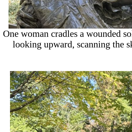
One woman cradles a wounded sold
looking upward, scanning the sk