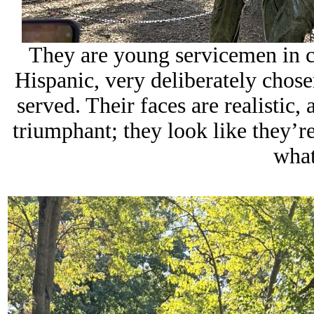
They are young servicemen in c
Hispanic, very deliberately chose
served. Their faces are realistic, 
triumphant; they look like they’r
what