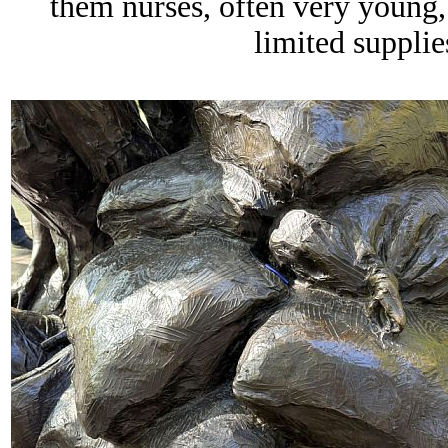
them nurses, often very young,
limited supplie