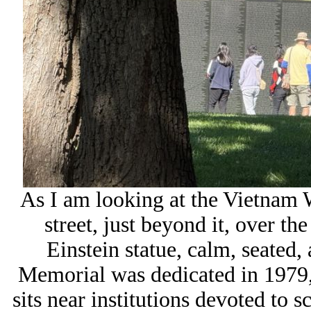
As I am looking at the Vietnam 
street, just beyond it, over th
Einstein statue, calm, seated,
Memorial was dedicated in 1979, 
sits near institutions devoted to s