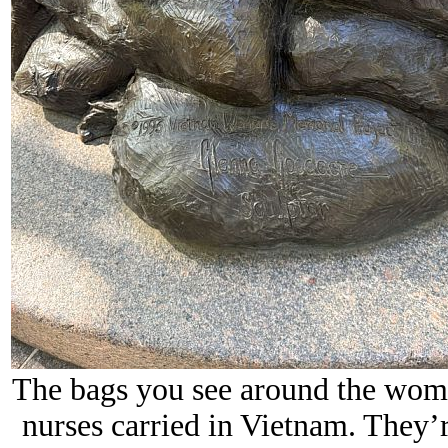
The bags you see around the wome
nurses carried in Vietnam. They’