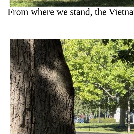
From where we stand, the Vietn