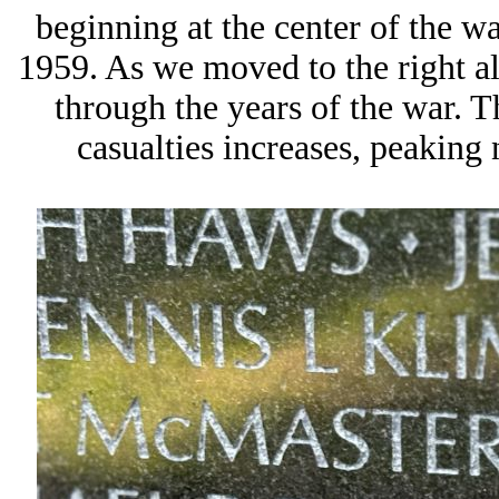
beginning at the center of the wa
1959. As we moved to the right al
through the years of the war. T
casualties increases, peaking 