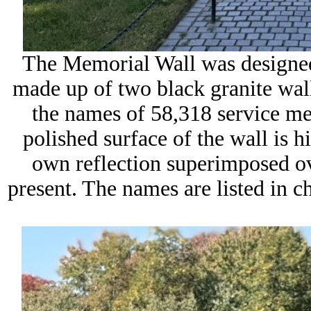
The Memorial Wall was designed
made up of two black granite wall
the names of 58,318 service me
polished surface of the wall is hi
own reflection superimposed ov
present. The names are listed in ch