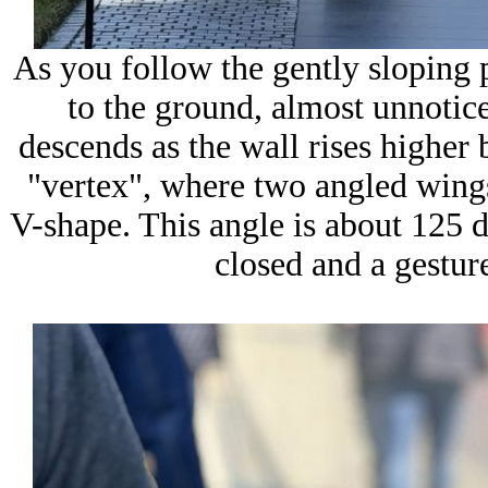
As you follow the gently sloping p
to the ground, almost unnotice
descends as the wall rises higher 
"vertex", where two angled wing
V-shape. This angle is about
125 d
closed and a gesture