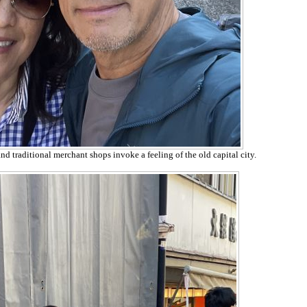
d traditional merchant shops invoke a feeling of the old capital city.