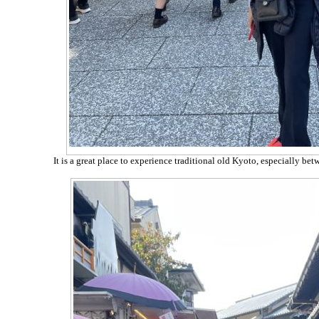
It is a great place to experience traditional old Kyoto, especially b