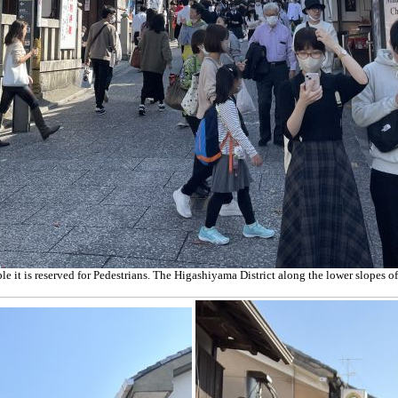
e it is reserved for Pedestrians.
The Higashiyama District along the lower slopes of K