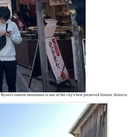
yoto's eastern mountains is one of the city's best preserved historic districts.