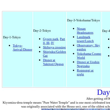
Day-3-Yokohama/Tokyo
Nissan
Day-2-Tokyo
Day-4
Headquaters
Landmark
Day-1-Tokyo
Gyoen park
,
Part
tower/Lunch
ll
,
III
,
IV
Observatory: Sky
Tokyo-
Shibuya crossing
garden
Arrival/Dinner
Shinjuku/Golden
Yokohama Cosmo
Gai
World
Dinner at
Dinner at Uoshin
Yakitori Ogawa
Nogizaka
Roppongi at
night
Day
After getting off 
Kiyomizu-dera temple means "Pure Water Temple" and is one
most celebrated
tem
was originally associated with the Hosso sect, one of the oldest sc