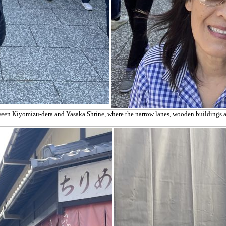
etween Kiyomizu-dera and Yasaka Shrine, where the narrow lanes, wooden buildings an