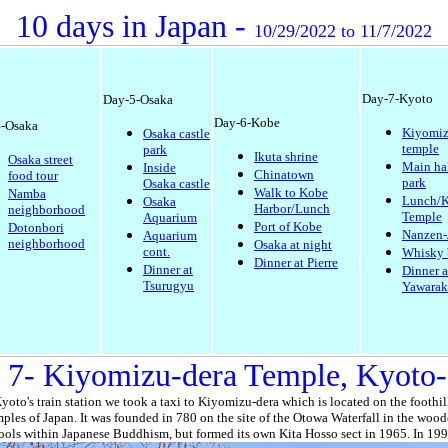
10 days in Japan -
10/29/2022 to 11/7/2022
Day-7-Kyoto
Day-5-Osaka
Day-6-Kobe
-Osaka
Kiyomiz
Osaka castle
temple
park
Ikuta shrine
Osaka street
Main ha
Inside
Chinatown
food tour
park
Osaka castle
Walk to Kobe
Namba
Lunch/K
Osaka
Harbor/Lunch
neighborhood
Temple
Aquarium
Port of Kobe
Dotonbori
Nanzen-
Aquarium
neighborhood
Osaka at night
cont.
Whisky 
Dinner at Pierre
Dinner at
Dinner a
Tsurugyu
Yawarak
 7- Kiyomizu-dera Temple, Kyoto-
Kyoto's train station we took a taxi to Kiyomizu-dera which is located on the foothi
ples of Japan. It was founded in 780 on the site of the Otowa Waterfall in the woode
hools within Japanese Buddhism, but formed its own Kita Hosso sect in 1965. In 199