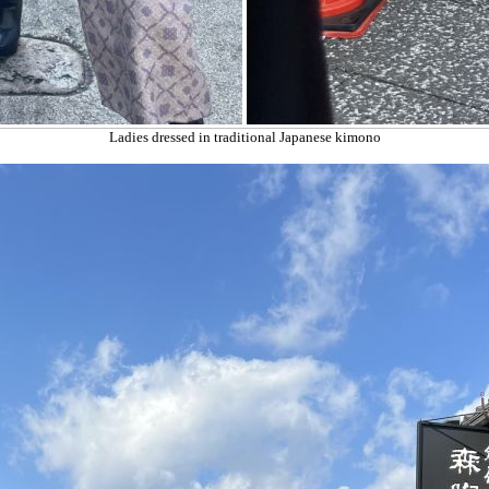
Ladies dressed in traditional Japanese kimono