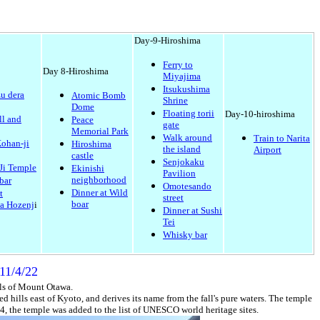
Day-9-Hiroshima
Ferry to
Day 8-Hiroshima
Miyajima
Itsukushima
u dera
Atomic Bomb
Shrine
Dome
Floating torii
Day-10-hiroshima
ll and
Peace
gate
Memorial Park
Walk around
Train to Narita
ohan-ji
Hiroshima
the island
Airport
castle
Senjokaku
Ji Temple
Ekinishi
Pavilion
neighborhood
bar
Omotesando
Dinner at Wild
t
street
boar
a Hozenj
i
Dinner at Sushi
Tei
Whisky bar
11/4/22
lls of Mount Otawa.
d hills east of Kyoto, and derives its name from the fall's pure waters. The temple
4, the temple was added to the list of
UNESCO world heritage sites
.