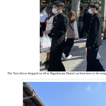
The Taxi driver dropped us off at Higashiyam District as from here to the templ