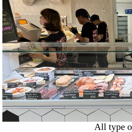
All type o