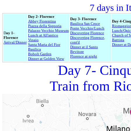
7 days in I
Day 2- Florence
Day 3- Florence
Abbey Fiorentina
Day 4-Cinq
Basilica San Croce
Piazza della Signoria
Riomaggiore
Ponte Vecchio/Lunch
Palazzo Vecchio Museum
Lunch/Quic
D
ay 1-
Discovering Florence
Lunch at All'antico
Church of 
Florence
Discovering Florence,
Vinaio
Battista
Arrival/Dinner
cont'd
Santa Maria del Fior
Dinner at D
Dinner at il Santo
Basilica
Bevitore
Boboli Garden
Florence at night
Dinner at Golden View
Day 7- Cinqu
Train from Ri