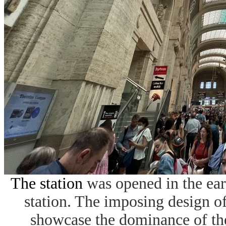
The station
was opened in the ear
station. The imposing design of
showcase the dominance of the