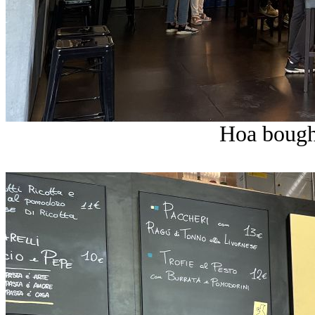
Hoa bought