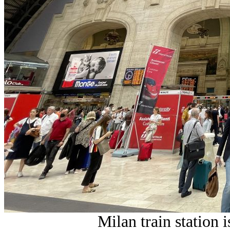
Milan train station i