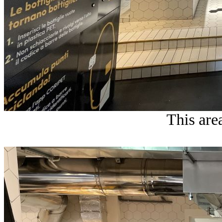
This area