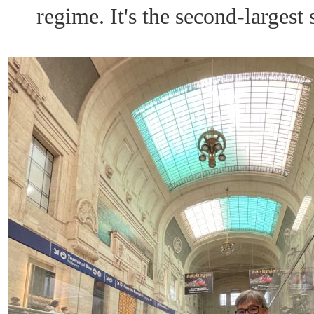
regime. It's the second-largest