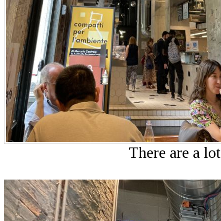
There are a lot