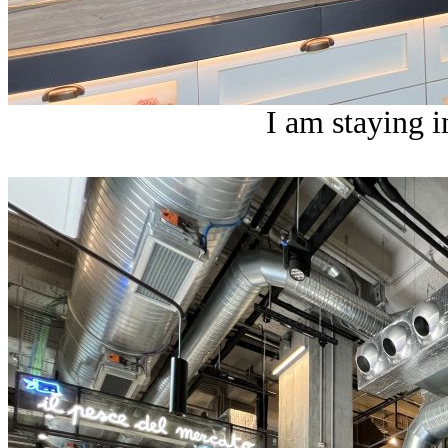
I am staying i