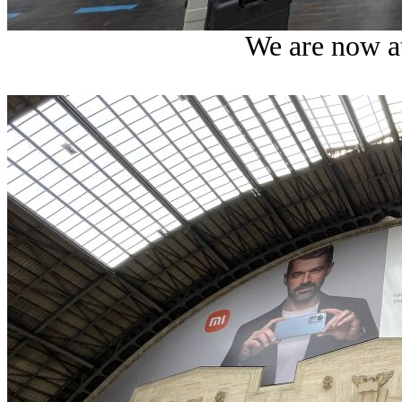
We are now at