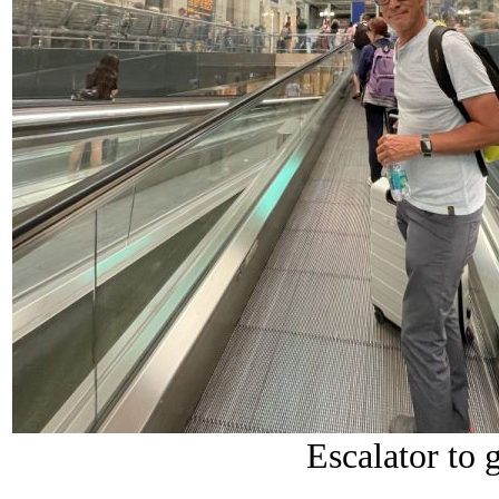
Escalator to g