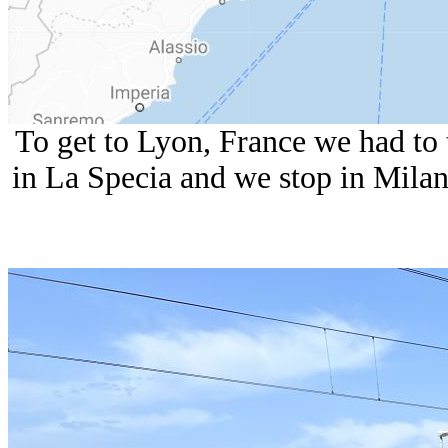
To get to Lyon, France we had to
in La Specia and we stop in Milan 