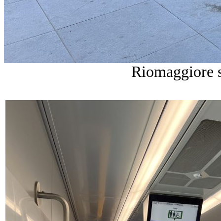
Riomaggiore s