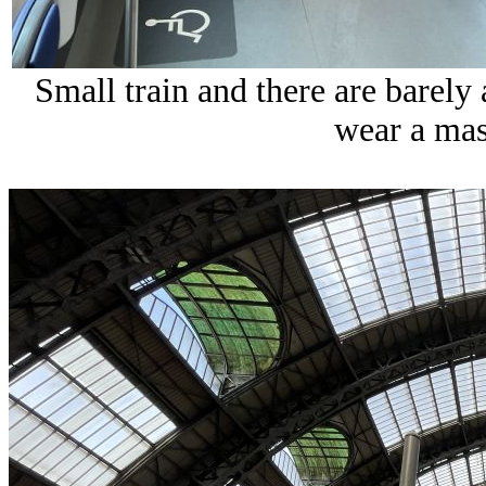
Small train and there are barely
wear a mask