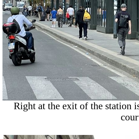
Right at the exit of the station 
cour